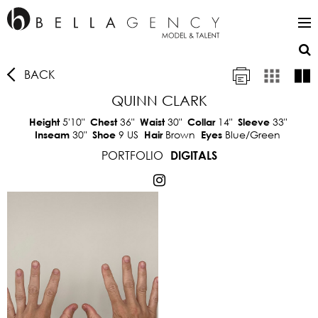
BACK
QUINN CLARK
5'10"
36"
30"
14"
33"
Height
Chest
Waist
Collar
Sleeve
30"
9 US
Brown
Blue/Green
Inseam
Shoe
Hair
Eyes
PORTFOLIO
DIGITALS