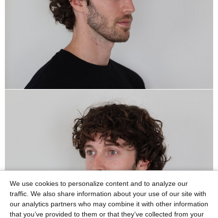
We use cookies to personalize content and to analyze our
traffic. We also share information about your use of our site with
our analytics partners who may combine it with other information
that you’ve provided to them or that they’ve collected from your