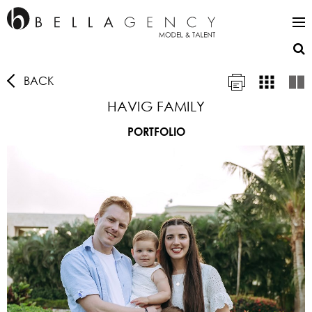
BACK
HAVIG FAMILY
PORTFOLIO