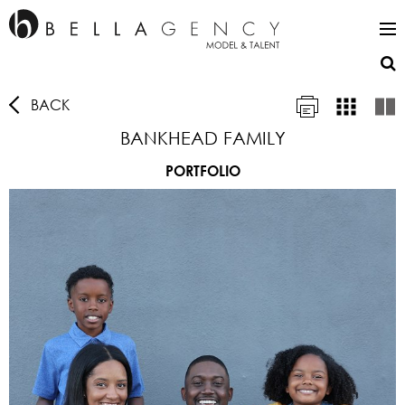
BACK
BANKHEAD FAMILY
PORTFOLIO