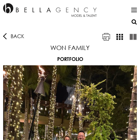
BACK
WON FAMILY
PORTFOLIO