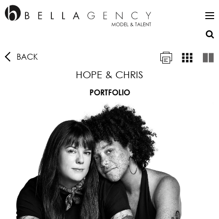
BACK
HOPE & CHRIS
PORTFOLIO