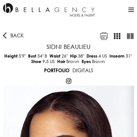
BACK
SIDNI BEAULIEU
5'9"
34"
B
26"
38"
4 US
31"
Height
Bust
Waist
Hip
Dress
Inseam
9.5 US
Brown
Brown
Shoe
Hair
Eyes
DIGITALS
PORTFOLIO