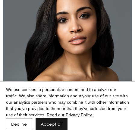
We use cookies to personalize content and to analyze our
traffic. We also share information about your use of our site with
our analytics partners who may combine it with other information
that you’ve provided to them or that they’ve collected from your
use of their services.
Read our Privacy Policy.
Decline
Accept all