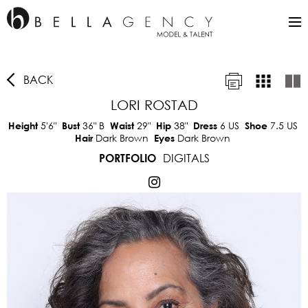
BACK
LORI ROSTAD
5'6"
36"
B
29"
38"
6 US
7.5 US
Height
Bust
Waist
Hip
Dress
Shoe
Dark Brown
Dark Brown
Hair
Eyes
DIGITALS
PORTFOLIO