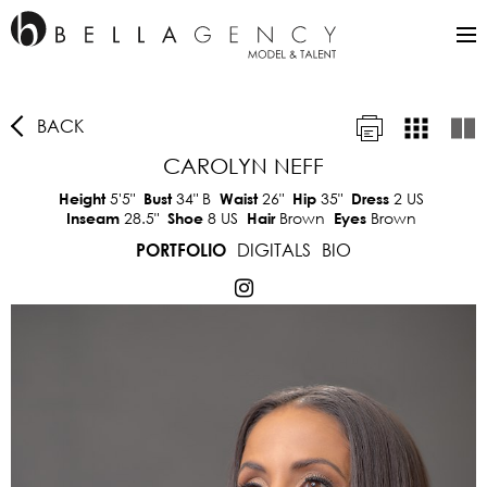
BACK
CAROLYN NEFF
5'5"
34"
B
26"
35"
2 US
Height
Bust
Waist
Hip
Dress
28.5"
8 US
Brown
Brown
Inseam
Shoe
Hair
Eyes
DIGITALS
BIO
PORTFOLIO