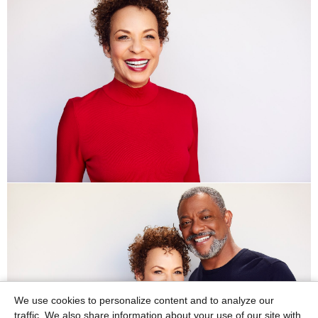
We use cookies to personalize content and to analyze our
traffic. We also share information about your use of our site with