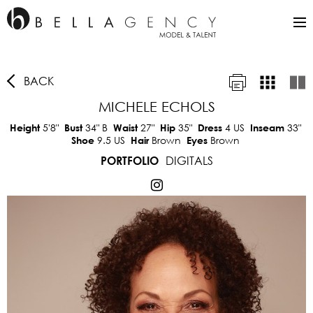
BACK
MICHELE ECHOLS
5'8"
34"
B
27"
35"
4 US
33"
Height
Bust
Waist
Hip
Dress
Inseam
9.5 US
Brown
Brown
Shoe
Hair
Eyes
DIGITALS
PORTFOLIO