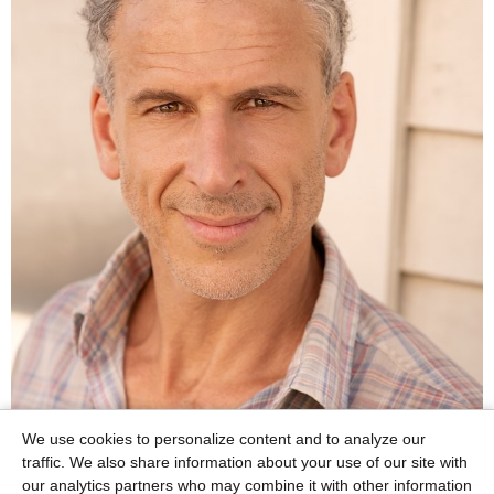
We use cookies to personalize content and to analyze our
traffic. We also share information about your use of our site with
our analytics partners who may combine it with other information