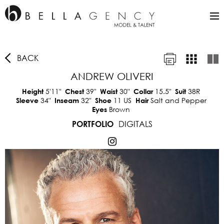
BACK
ANDREW OLIVERI
5'11"
39"
30"
15.5"
38R
Height
Chest
Waist
Collar
Suit
34"
32"
11 US
Salt and Pepper
Sleeve
Inseam
Shoe
Hair
Brown
Eyes
DIGITALS
PORTFOLIO