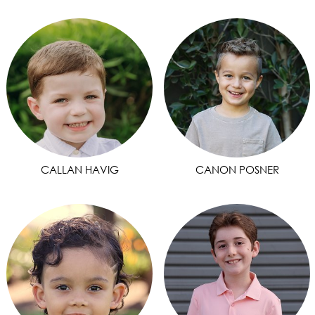
CALLAN HAVIG
CANON POSNER