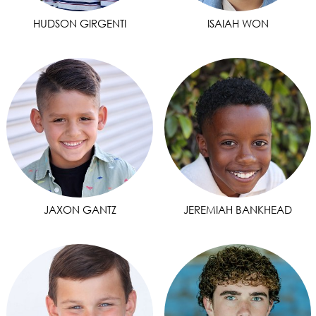
HUDSON GIRGENTI
ISAIAH WON
JAXON GANTZ
JEREMIAH BANKHEAD