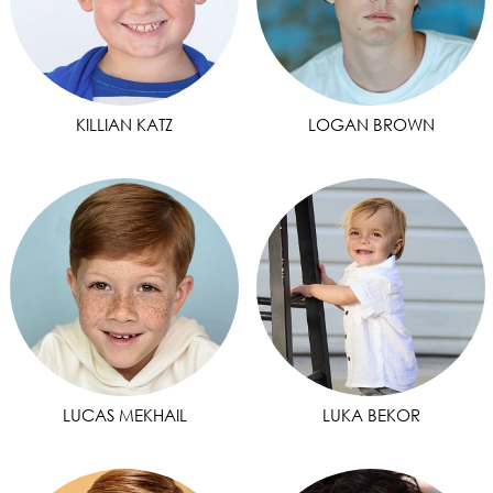
KILLIAN KATZ
LOGAN BROWN
LUCAS MEKHAIL
LUKA BEKOR