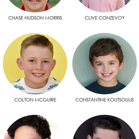
CHASE HUDSON MORRIS
CLIVE CONZEVOY
COLTON MCGUIRE
CONSTANTINE KOUTSOULIS