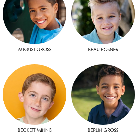
AUGUST GROSS
BEAU POSNER
BECKETT MINNIS
BERLIN GROSS