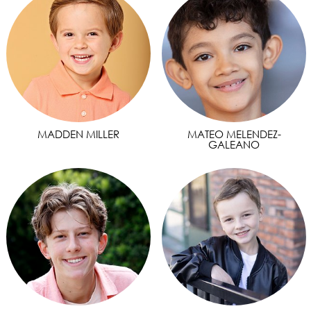
MADDEN MILLER
MATEO MELENDEZ-
GALEANO