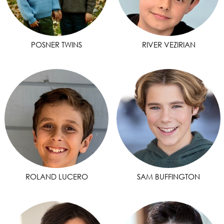
POSNER TWINS
RIVER VEZIRIAN
ROLAND LUCERO
SAM BUFFINGTON