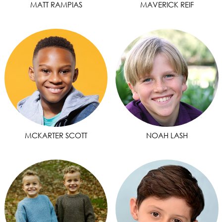
MATT RAMPIAS
MAVERICK REIF
MCKARTER SCOTT
NOAH LASH