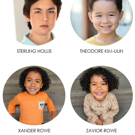
STERLING HOLLIS
THEODORE KIM-ULIN
XANDER ROWE
ZAVIOR ROWE