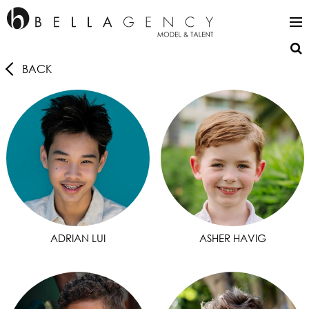
BACK
ADRIAN LUI
ASHER HAVIG