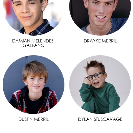
DAMIAN MELENDEZ-
DRAYKE MERRIL
GALEANO
DUSTIN MERRIL
DYLAN STUSCAVAGE