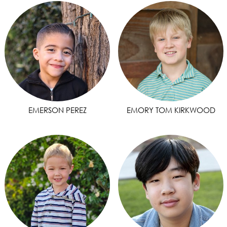
EMERSON PEREZ
EMORY TOM KIRKWOOD