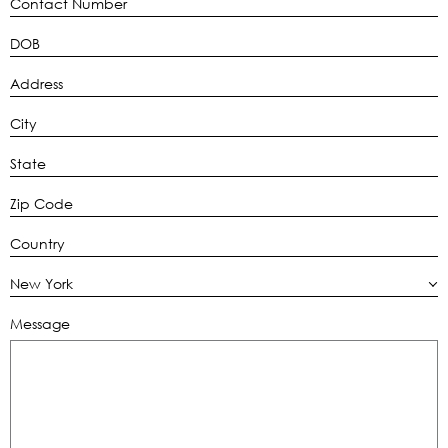
New York
Message