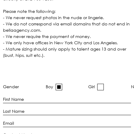
Please note the following:
- We never request photos in the nude or lingerie.
- We do not correspond via email domains that do not end in
bellaagency.com.
- We never require the payment of money.
- We only have offices in New York City and Los Angeles.
- Mature sizing should only apply to talent ages 13 and over
(bust, hips, suit etc.).
Gender
Boy
Girl
N