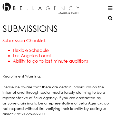
SUBMISSIONS
Submission Checklist:
Flexible Schedule
Los Angeles Local
Ability to go to last minute auditions
Recruitment Warning:
Please be aware that there are certain individuals on the
internet and through social media falsely claiming to be a
representative of Bella Agency. If you are contacted by
anyone claiming to be a representative of Bella Agency, do
not respond without first verifying their identify by calling us
directly at 212-965-9200.