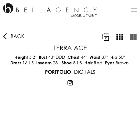
BACK
TERRA ACE
5'2"
43"
DDD
44"
37"
50"
Height
Bust
Chest
Waist
Hip
16 US
28"
8 US
Red
Brown
Dress
Inseam
Shoe
Hair
Eyes
DIGITALS
PORTFOLIO