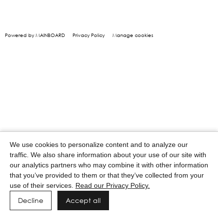
Powered by MAINBOARD
Privacy Policy
Manage cookies
We use cookies to personalize content and to analyze our
traffic. We also share information about your use of our site with
our analytics partners who may combine it with other information
that you’ve provided to them or that they’ve collected from your
use of their services.
Read our Privacy Policy.
Decline
Accept all