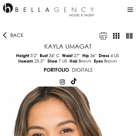
BACK
KAYLA UMAGAT
5'2"
34"
C
27"
36"
4 US
Height
Bust
Waist
Hip
Dress
25.5”
7 US
Brown
Brown
Inseam
Shoe
Hair
Eyes
DIGITALS
PORTFOLIO