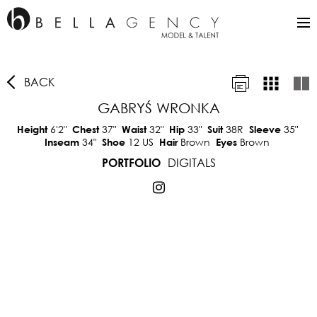
BACK
GABRYŚ WRONKA
6'2"
37"
32"
33"
38R
35"
Height
Chest
Waist
Hip
Suit
Sleeve
34"
12 US
Brown
Brown
Inseam
Shoe
Hair
Eyes
DIGITALS
PORTFOLIO