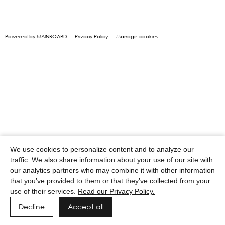
Powered by MAINBOARD
Privacy Policy
Manage cookies
We use cookies to personalize content and to analyze our
traffic. We also share information about your use of our site with
our analytics partners who may combine it with other information
that you’ve provided to them or that they’ve collected from your
use of their services.
Read our Privacy Policy.
Decline
Accept all