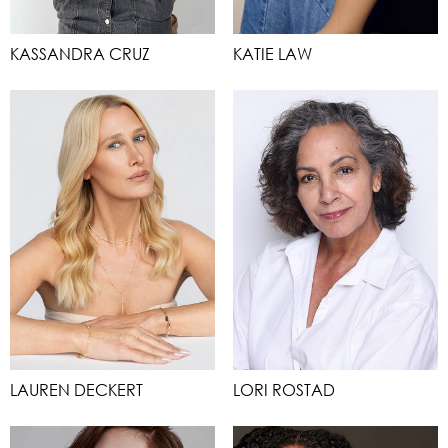
KASSANDRA CRUZ
KATIE LAW
LAUREN DECKERT
LORI ROSTAD