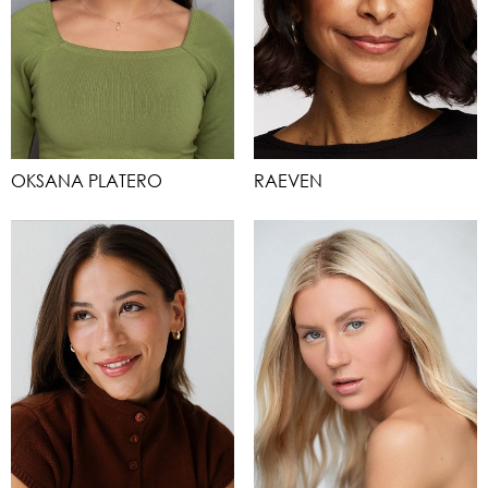
OKSANA PLATERO
RAEVEN