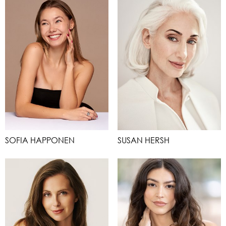
SOFIA HAPPONEN
SUSAN HERSH