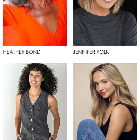
HEATHER BOND
JENNIFER POLK