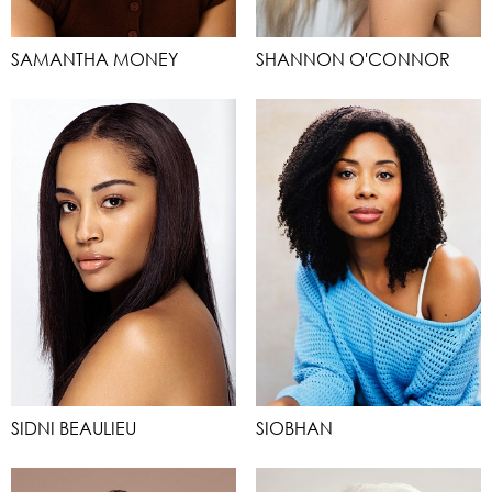
SAMANTHA MONEY
SHANNON O'CONNOR
SIDNI BEAULIEU
SIOBHAN