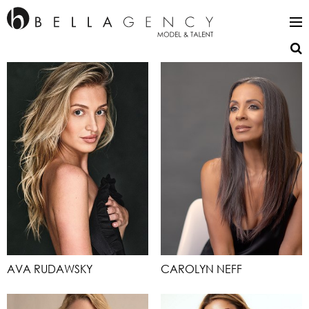
AVA RUDAWSKY
CAROLYN NEFF