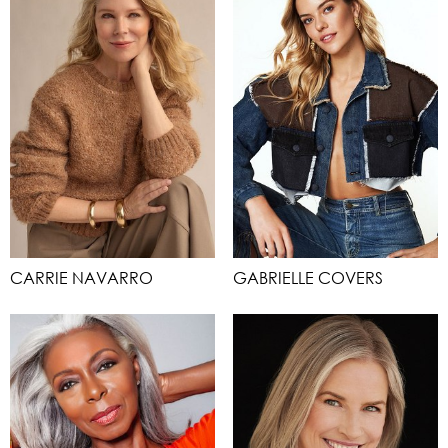
CARRIE NAVARRO
GABRIELLE COVERS