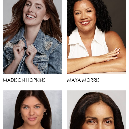
MADISON HOPKINS
MAYA MORRIS