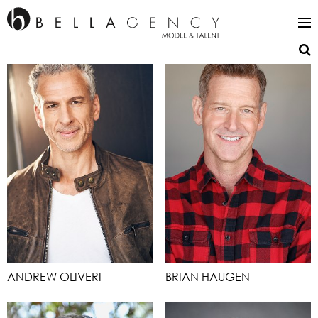
ANDREW OLIVERI
BRIAN HAUGEN