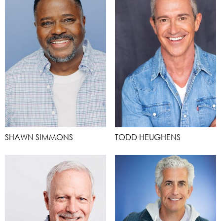
SHAWN SIMMONS
TODD HEUGHENS