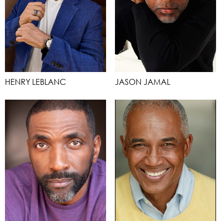
HENRY LEBLANC
JASON JAMAL