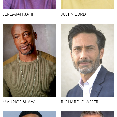
JEREMIAH JAHI
JUSTIN LORD
MAURICE SHAW
RICHARD GLASSER