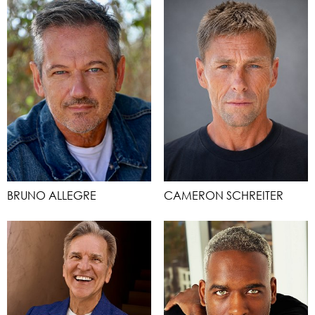
BRUNO ALLEGRE
CAMERON SCHREITER